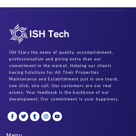
ISH Stars the name of quality, accomplishment,
professionalism and giving extra than our
commitment in the market. Helping our clients
having Solutions for All Their Properties
Maintenance and Establishment just in one touch,
one click, one call. Our customers are our real
assets. Your feedback is the backbone of our
development. Our commitment is your happiness.
F
T
T
I
Y
a
w
u
n
o
c
i
m
s
u
e
t
b
t
t
b
t
l
a
u
Menu