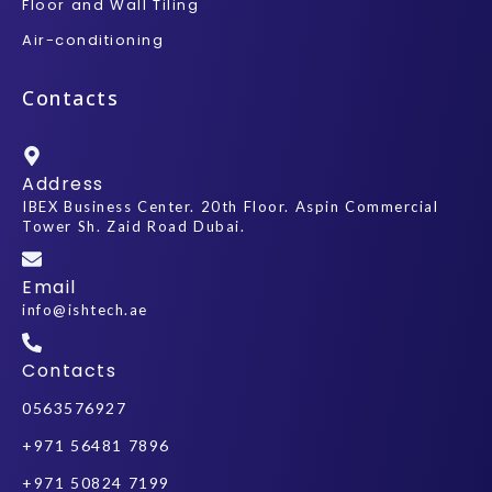
Floor and Wall Tiling
Air-conditioning
Contacts
Address
IBEX Business Center. 20th Floor. Aspin Commercial
Tower Sh. Zaid Road Dubai.
Email
info@ishtech.ae
Contacts
0563576927
+971 56481 7896
+971 50824 7199