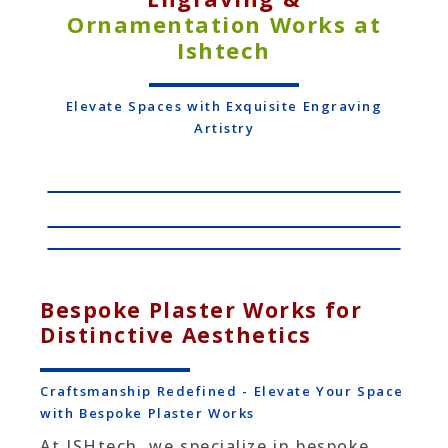
Ornamentation Works at
Ishtech
Elevate Spaces with Exquisite Engraving
Artistry
Bespoke Plaster Works for
Distinctive Aesthetics
Craftsmanship Redefined - Elevate Your Space
with Bespoke Plaster Works
At ISHtech, we specialize in bespoke