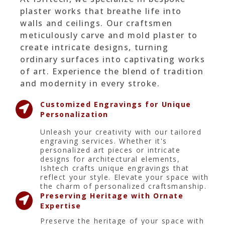
plaster works that breathe life into
walls and ceilings. Our craftsmen
meticulously carve and mold plaster to
create intricate designs, turning
ordinary surfaces into captivating works
of art. Experience the blend of tradition
and modernity in every stroke.
Customized Engravings for Unique
Personalization
Unleash your creativity with our tailored
engraving services. Whether it's
personalized art pieces or intricate
designs for architectural elements,
Ishtech crafts unique engravings that
reflect your style. Elevate your space with
the charm of personalized craftsmanship.
Preserving Heritage with Ornate
Expertise
Preserve the heritage of your space with