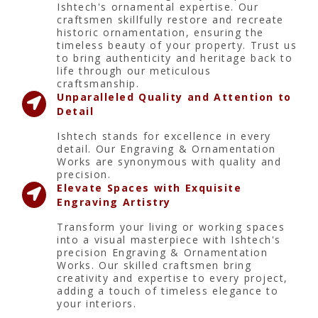
Ishtech's ornamental expertise. Our
craftsmen skillfully restore and recreate
historic ornamentation, ensuring the
timeless beauty of your property. Trust us
to bring authenticity and heritage back to
life through our meticulous
craftsmanship.
Unparalleled Quality and Attention to
Detail
Ishtech stands for excellence in every
detail. Our Engraving & Ornamentation
Works are synonymous with quality and
precision.
Elevate Spaces with Exquisite
Engraving Artistry
Transform your living or working spaces
into a visual masterpiece with Ishtech's
precision Engraving & Ornamentation
Works. Our skilled craftsmen bring
creativity and expertise to every project,
adding a touch of timeless elegance to
your interiors.