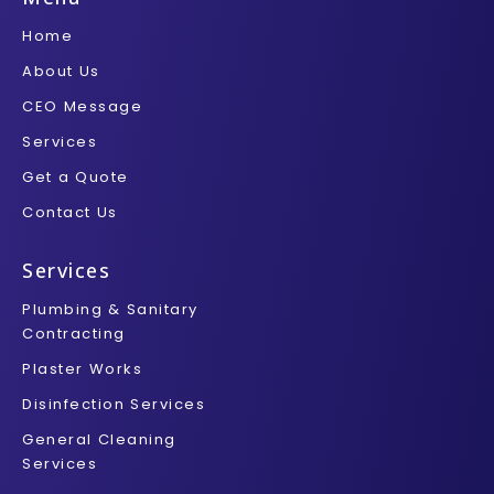
o
e
r
g
b
o
r
r
e
Home
k
a
-
m
About Us
f
CEO Message
Services
Get a Quote
Contact Us
Services
Plumbing & Sanitary
Contracting
Plaster Works
Disinfection Services
General Cleaning
Services