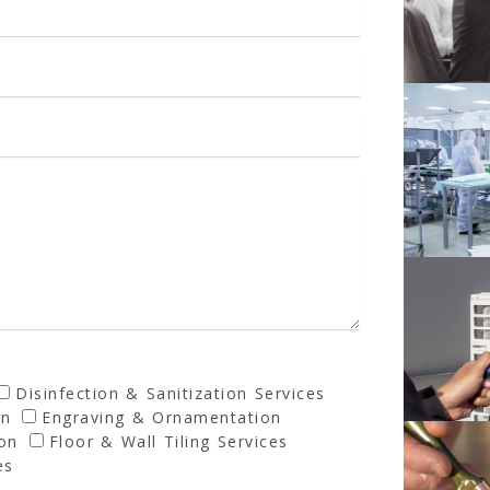
Disinfection & Sanitization Services
on
Engraving & Ornamentation
ion
Floor & Wall Tiling Services
es