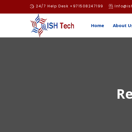
Skip
24/7 Help Desk +971508247199
Info@is
to
content
Home
About U
Re