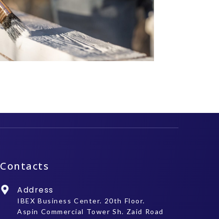
Contacts
Address
IBEX Business Center. 20th Floor.
Aspin Commercial Tower Sh. Zaid Road