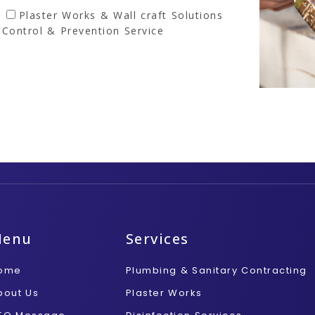
Plaster Works & Wall craft Solutions
 Control & Prevention Service
Menu
Services
ome
Plumbing & Sanitary Contracting
bout Us
Plaster Works