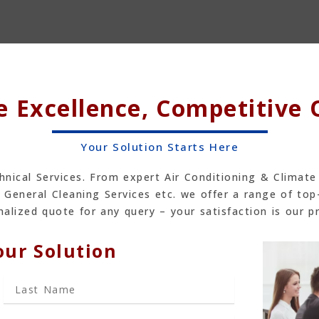
e Excellence, Competitive
Your Solution Starts Here
hnical Services. From expert Air Conditioning & Climate
 General Cleaning Services etc. we offer a range of top
alized quote for any query – your satisfaction is our pr
our Solution