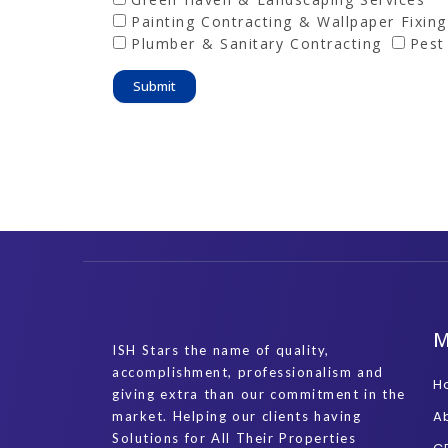
Painting Contracting & Wallpaper Fixing
Plumber & Sanitary Contracting
Pest
Submit
ISH Stars the name of quality,
accomplishment, professionalism and
H
giving extra than our commitment in the
A
market. Helping our clients having
Solutions for All Their Properties