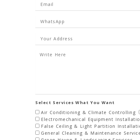
Select Services What You Want
Air Conditioning & Climate Controlling
Electromechanical Equipment Installati
False Ceiling & Light Partition Installat
General Cleaning & Maintenance Servic
Green Haven & Landscaping Services