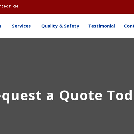
htech.ae
s
Services
Quality & Safety
Testimonial
Con
quest a Quote To