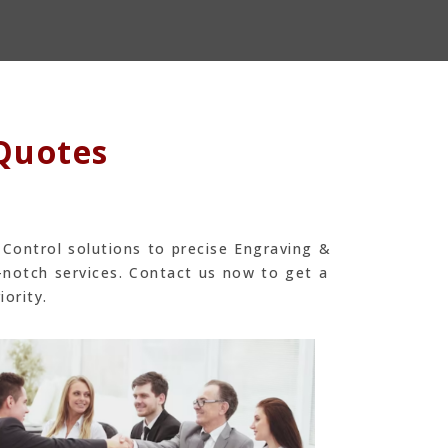
 Quotes
 Control solutions to precise Engraving &
-notch services. Contact us now to get a
iority.