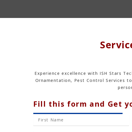
Servic
Experience excellence with ISH Stars Tec
Ornamentation, Pest Control Services to
person
Fill this form and Get y