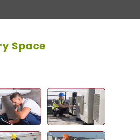
ry Space