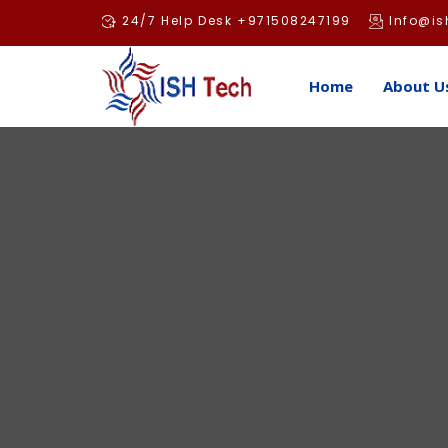
Skip
24/7 Help Desk +971508247199
Info@is
to
content
Home
About U