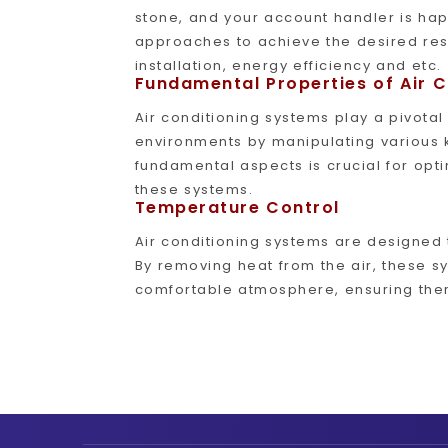
stone, and your account handler is hap
approaches to achieve the desired resu
installation, energy efficiency and etc.
Fundamental Properties of Air 
Air conditioning systems play a pivotal
environments by manipulating various 
fundamental aspects is crucial for opt
these systems.
Temperature Control
Air conditioning systems are designed 
By removing heat from the air, these 
comfortable atmosphere, ensuring ther