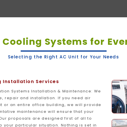
t
Cooling Systems for Eve
Selecting the Right AC Unit for Your Needs
Installation Services
tration Systems Installation & Maintenance: We
 repair and installation. If you need air
it or an entire office building, we will provide
entative maintenance will ensure that your
Our proposals are designed first of all to
our particular situation. Nothing is set in