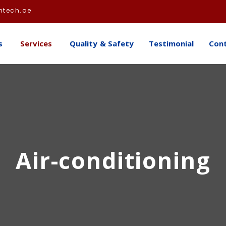
htech.ae
s
Services
Quality & Safety
Testimonial
Con
Air-conditioning