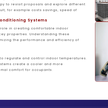
py to revisit proposals and explore different
lt, for example costs savings, speed of
Conditioning Systems
 role in creating comfortable indoor
key properties. Understanding these
imizing the performance and efficiency of
to regulate and control indoor temperatures.
systems create a cooler and more
mal comfort for occupants.