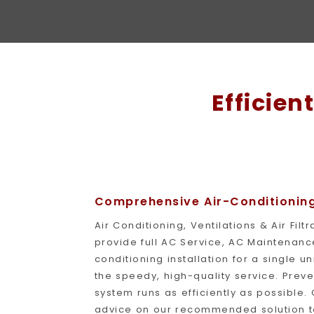
Efficien
Comprehensive Air-Conditioning 
Air Conditioning, Ventilations & Air Fil
provide full AC Service, AC Maintenance,
conditioning installation for a single un
the speedy, high-quality service. Prev
system runs as efficiently as possible. 
advice on our recommended solution to y