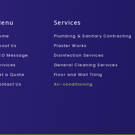
Menu
Services
ome
Plumbing & Sanitary Contracting
bout Us
Plaster Works
EO Message
Disinfection Services
ervices
General Cleaning Services
et a Quote
Floor and Wall Tiling
ontact Us
Air-conditioning