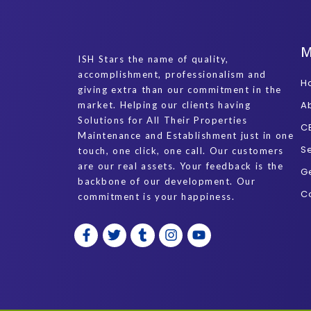
ISH Stars the name of quality,
accomplishment, professionalism and
H
giving extra than our commitment in the
A
market. Helping our clients having
Solutions for All Their Properties
C
Maintenance and Establishment just in one
S
touch, one click, one call. Our customers
are our real assets. Your feedback is the
G
backbone of our development. Our
C
commitment is your happiness.
F
T
T
I
Y
a
w
u
n
o
c
i
m
s
u
e
t
b
t
t
b
t
l
a
u
o
e
r
g
b
o
r
r
e