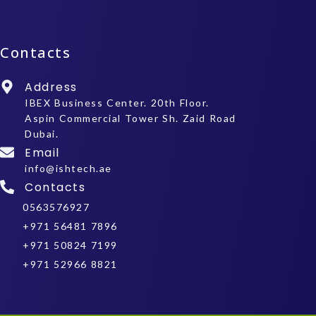
Contacts
Address
IBEX Business Center. 20th Floor.
Aspin Commercial Tower Sh. Zaid Road
Dubai.
Email
info@ishtech.ae
Contacts
0563576927
+971 56481 7896
+971 50824 7199
+971 52966 8821