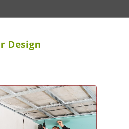
or Design