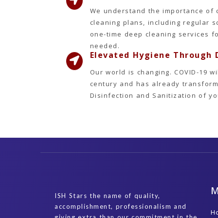
We understand the importance of 
cleaning plans, including regular 
one-time deep cleaning services f
needed.
Elevated Hygiene Through D
Our world is changing. COVID-19 wi
century and has already transform
Disinfection and Sanitization of 
ISH Stars the name of quality,
accomplishment, professionalism and
H
giving extra than our commitment in the