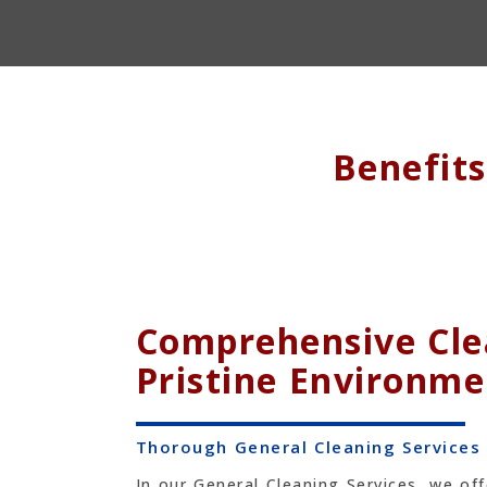
Benefit
Comprehensive Clea
Pristine Environme
Thorough General Cleaning Services
In our General Cleaning Services, we of