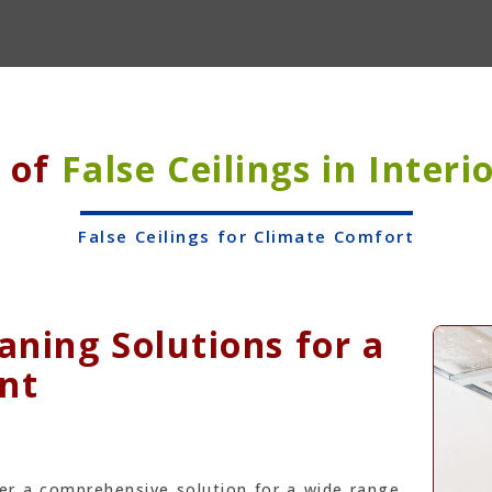
s of
False Ceilings in Interi
False Ceilings for Climate Comfort
ning Solutions for a
nt
fer a comprehensive solution for a wide range