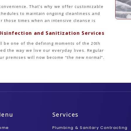
convenience. That's why we offer customizable
schedules to maintain ongoing cleanliness and
or those times when an intensive cleanse is
isinfection and Sanitization Services
ll be one of the defining moments of the 20th
ed the way we live our everyday lives. Regular
your premises will now become “the new normal”.
Menu
Services
ome
Plumbing & Sanitary Contracting