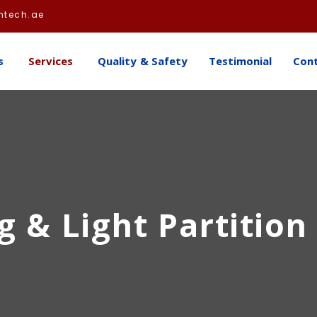
htech.ae
s
Services
Quality & Safety
Testimonial
Con
g & Light Partition