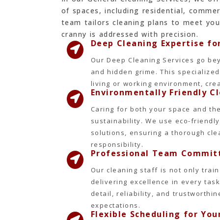
of spaces, including residential, commer
team tailors cleaning plans to meet you
cranny is addressed with precision.
Deep Cleaning Expertise f
Our Deep Cleaning Services go bey
and hidden grime. This specialize
living or working environment, cre
Environmentally Friendly C
Caring for both your space and the 
sustainability. We use eco-friend
solutions, ensuring a thorough cl
responsibility.
Professional Team Committ
Our cleaning staff is not only tra
delivering excellence in every task
detail, reliability, and trustworth
expectations.
Flexible Scheduling for Yo