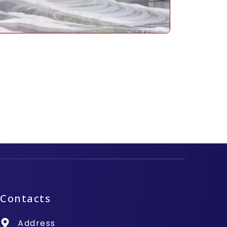
Contacts
Address