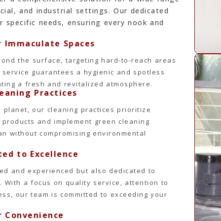
cial, and industrial settings. Our dedicated
r specific needs, ensuring every nook and
or Immaculate Spaces
ond the surface, targeting hard-to-reach areas
d service guarantees a hygienic and spotless
ating a fresh and revitalized atmosphere.
leaning Practices
planet, our cleaning practices prioritize
ly products and implement green cleaning
ean without compromising environmental
ed to Excellence
ined and experienced but also dedicated to
. With a focus on quality service, attention to
iness, our team is committed to exceeding your
ur Convenience