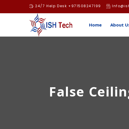
Skip
24/7 Help Desk +971508247199
Info@is
to
content
Home
About U
False Ceilin