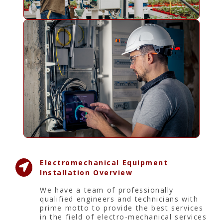
Electromechanical Equipment
Installation Overview
We have a team of professionally
qualified engineers and technicians with
prime motto to provide the best services
in the field of electro-mechanical services