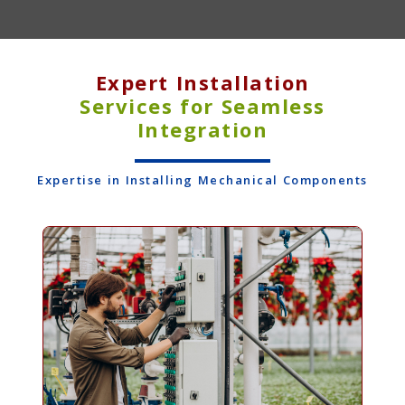
Expert Installation
Services for Seamless
Integration
Expertise in Installing Mechanical Components