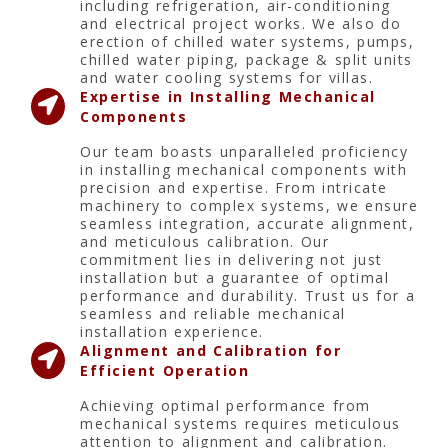
including refrigeration, air-conditioning
and electrical project works. We also do
erection of chilled water systems, pumps,
chilled water piping, package & split units
and water cooling systems for villas.
Expertise in Installing Mechanical
Components
Our team boasts unparalleled proficiency
in installing mechanical components with
precision and expertise. From intricate
machinery to complex systems, we ensure
seamless integration, accurate alignment,
and meticulous calibration. Our
commitment lies in delivering not just
installation but a guarantee of optimal
performance and durability. Trust us for a
seamless and reliable mechanical
installation experience.
Alignment and Calibration for
Efficient Operation
Achieving optimal performance from
mechanical systems requires meticulous
attention to alignment and calibration.