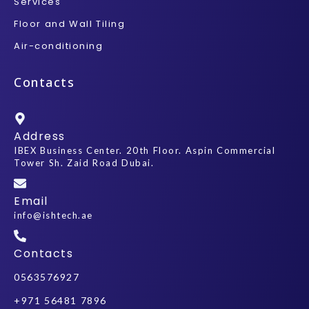
Services
Floor and Wall Tiling
Air-conditioning
Contacts
Address
IBEX Business Center. 20th Floor. Aspin Commercial
Tower Sh. Zaid Road Dubai.
Email
info@ishtech.ae
Contacts
0563576927
+971 56481 7896