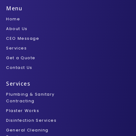
e
t
b
t
t
b
t
l
a
u
Menu
o
e
r
g
b
o
r
r
e
Home
k
a
-
m
About Us
f
CEO Message
Services
Get a Quote
Contact Us
Services
Plumbing & Sanitary
Contracting
Plaster Works
Disinfection Services
General Cleaning