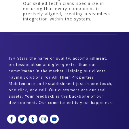
Our skilled technicians specialize in
ensuring that every component is
precisely aligned, creating a seamless
integration within the system.
ISH Stars the name of quality, accomplishment,
professionalism and giving extra than our
commitment in the market. Helping our clients
having Solutions for All Their Properties
Maintenance and Establishment just in one touch,
one click, one call. Our customers are our real
assets. Your feedback is the backbone of our
development. Our commitment is your happiness.
F
T
T
I
Y
a
w
u
n
o
c
i
m
s
u