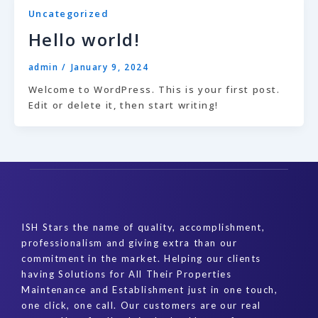
Uncategorized
Hello world!
admin
/
January 9, 2024
Welcome to WordPress. This is your first post.
Edit or delete it, then start writing!
ISH Stars the name of quality, accomplishment,
professionalism and giving extra than our
commitment in the market. Helping our clients
having Solutions for All Their Properties
Maintenance and Establishment just in one touch,
one click, one call. Our customers are our real