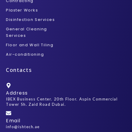
Contracting
Plaster Works
Disinfection Services
General Cleaning
Services
Floor and Wall Tiling
Air-conditioning
Contacts
Address
IBEX Business Center. 20th Floor. Aspin Commercial
Tower Sh. Zaid Road Dubai.
Email
info@ishtech.ae