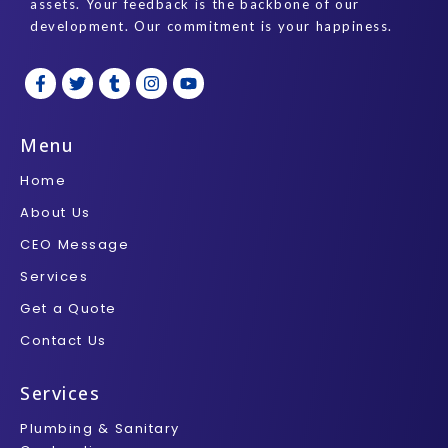
assets. Your feedback is the backbone of our
development. Our commitment is your happiness.
F
T
T
I
Y
a
w
u
n
o
c
i
m
s
u
e
t
b
t
t
b
t
l
a
u
Menu
o
e
r
g
b
o
r
r
e
Home
k
a
-
m
About Us
f
CEO Message
Services
Get a Quote
Contact Us
Services
Plumbing & Sanitary